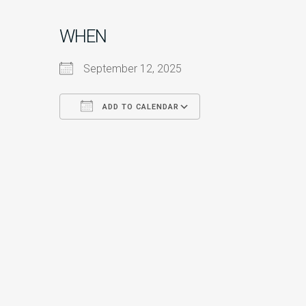
WHEN
September 12, 2025
ADD TO CALENDAR
Download ICS
Google Calendar