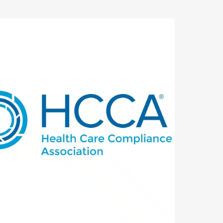
utlook Live