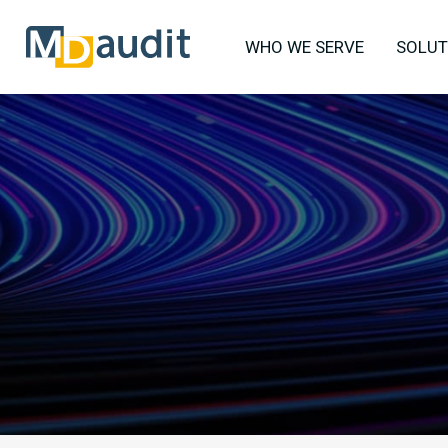
WHO WE SERVE
SOLUT