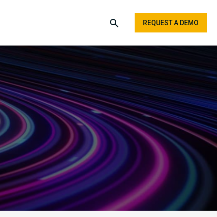
REQUEST A DEMO