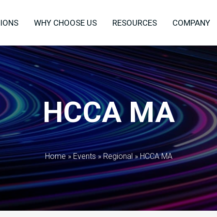
IONS
WHY CHOOSE US
RESOURCES
COMPANY
HCCA MA
Home
»
Events
»
Regional
»
HCCA MA