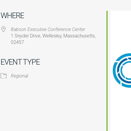
WHERE
Babson Executive Conference Center
1 Snyder Drive, Wellesley, Massachusetts,
02457
iCalendar
Office 365
O
EVENT TYPE
Regional