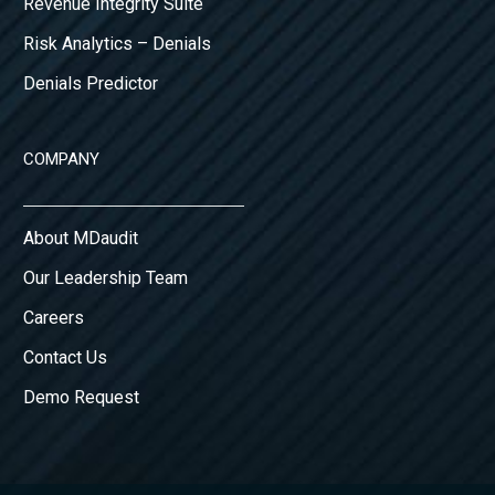
Revenue Integrity Suite
Risk Analytics – Denials
Denials Predictor
COMPANY
About MDaudit
Our Leadership Team
Careers
Contact Us
Demo Request