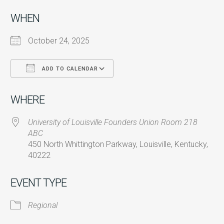
WHEN
October 24, 2025
ADD TO CALENDAR
Download ICS
Google Calendar
i
WHERE
University of Louisville Founders Union Room 218
ABC
450 North Whittington Parkway, Louisville, Kentucky,
40222
EVENT TYPE
Regional