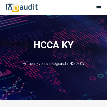
HCCA KY
Home
»
Events
»
Regional
»
HCCA KY