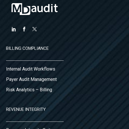
BILLING COMPLIANCE
Internal Audit Workflows
Payer Audit Management
Risk Analytics – Billing
REVENUE INTEGRITY