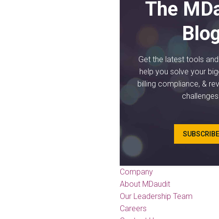
The MDa
Blo
Get the latest tools an
help you solve your big
billing compliance, & re
challenges
SUBSCRIB
Company
About MDaudit
Our Leadership Team
Careers