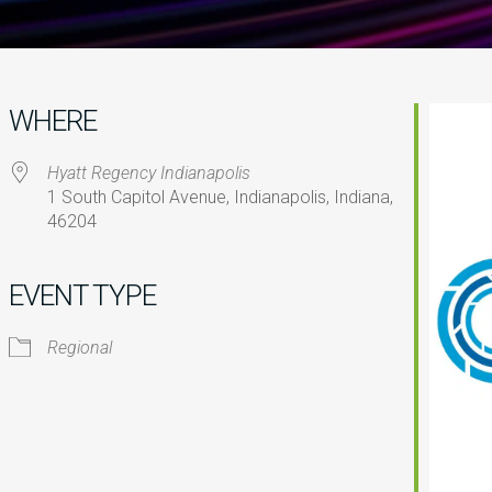
WHERE
Hyatt Regency Indianapolis
1 South Capitol Avenue, Indianapolis, Indiana,
46204
iCalendar
Office 365
O
EVENT TYPE
Regional