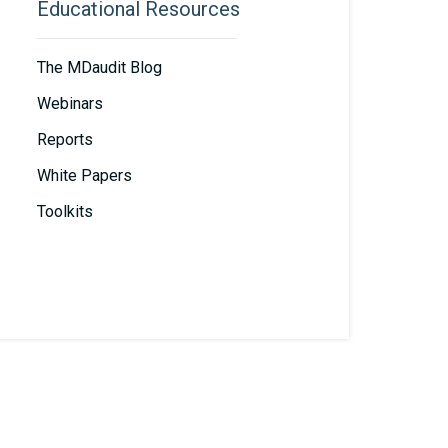
Educational Resources
The MDaudit Blog
Webinars
Reports
White Papers
Toolkits