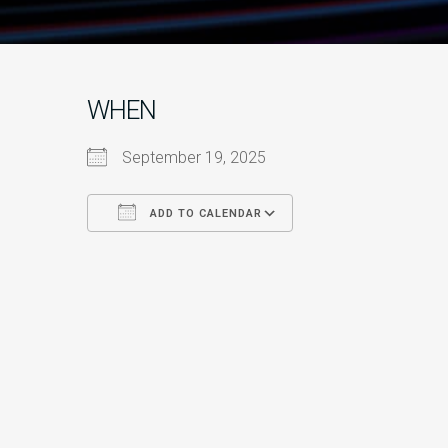
WHEN
September 19, 2025
ADD TO CALENDAR
Download ICS
Google Calendar