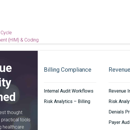
 Cycle
ent (HIM) & Coding
ue
Billing Compliance
Revenue 
ity
Internal Audit Workflows
Revenue In
ned
Risk Analytics – Billing
Risk Analy
Denials Pr
est thought
practical tools
Payer Aud
ng healthcare