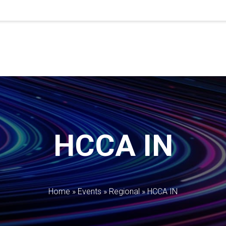
HCCA IN
Home
»
Events
»
Regional
»
HCCA IN