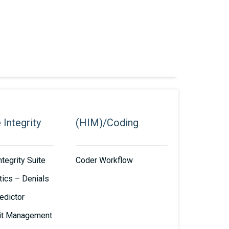
Integrity
(HIM)/Coding
tegrity Suite
Coder Workflow
tics – Denials
edictor
it Management