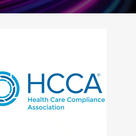
utlook Live