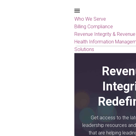
Who We Serve
Billing Compliance
Revenue Integrity & Revenue
Health Information Managem
Solutions
Reven
Integr
Redefi
Get access to the lat
leadership resources and 
that are helping leadi