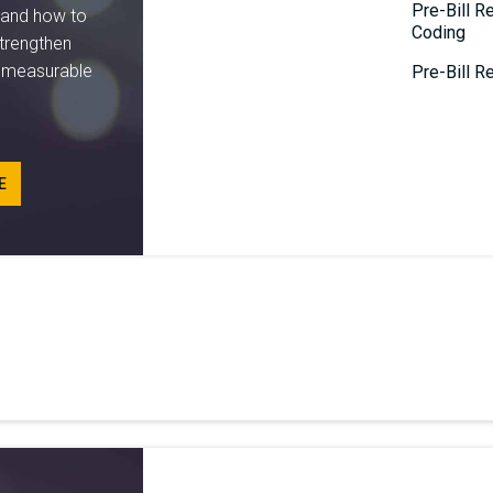
Pre-Bill R
tand how to
Coding
trengthen
e measurable
Pre-Bill Re
E