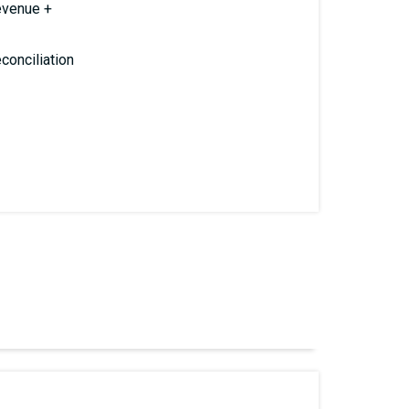
evenue +
conciliation