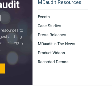
udit
MDaudit Resources
g
Events
Case Studies
d resources to
Press Releases
gest auditing,
venue integrity
MDaudit in The News
.
Product Videos
Recorded Demos
E