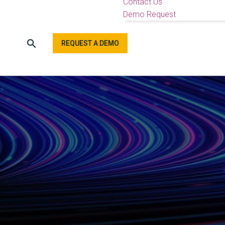
Contact Us
Demo Request
REQUEST A DEMO