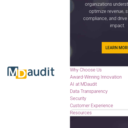
organizations unders
optimize revenue, s
compliance, and driv
impact.
LEARN MOR
Why Choose Us
Award-Winning Innovation
AI at MDaudit
Data Transparency
Security
Customer Experience
Resources