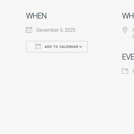
WHEN
WH
December 5, 2025
ADD TO CALENDAR
EV
Download ICS
Google Calendar