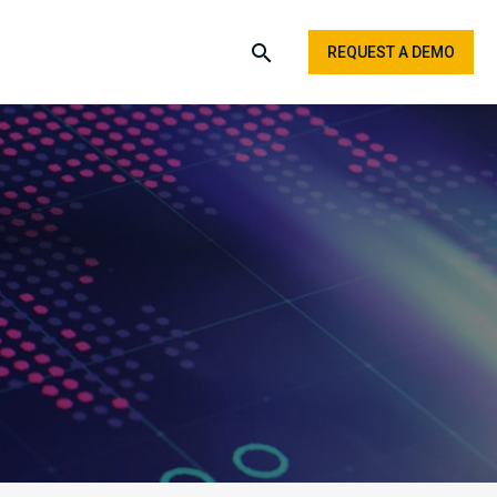
REQUEST A DEMO