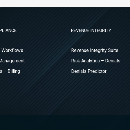
PLIANCE
REVENUE INTEGRITY
it Workflows
Revenue Integrity Suite
 Management
Risk Analytics – Denials
s – Billing
Denials Predictor