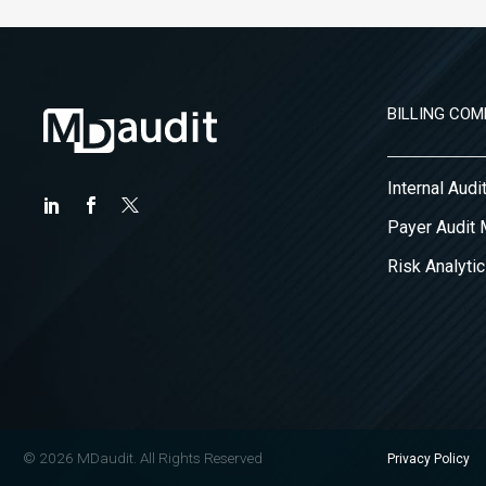
BILLING COM
Internal Aud
Payer Audit
Risk Analytic
© 2026 MDaudit. All Rights Reserved
Privacy Policy