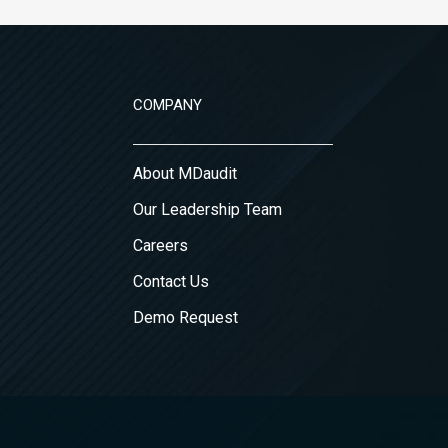
COMPANY
About MDaudit
Our Leadership Team
Careers
Contact Us
Demo Request