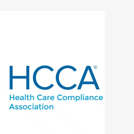
utlook Live