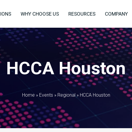
IONS
WHY CHOOSE US
RESOURCES
COMPANY
HCCA Houston
Home
»
Events
»
Regional
»
HCCA Houston