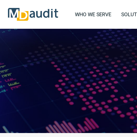
WHO WE SERVE
SOLUT