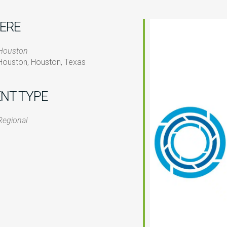
ERE
Houston
Houston, Houston, Texas
ENT TYPE
iCalendar
Office 365
O
Regional