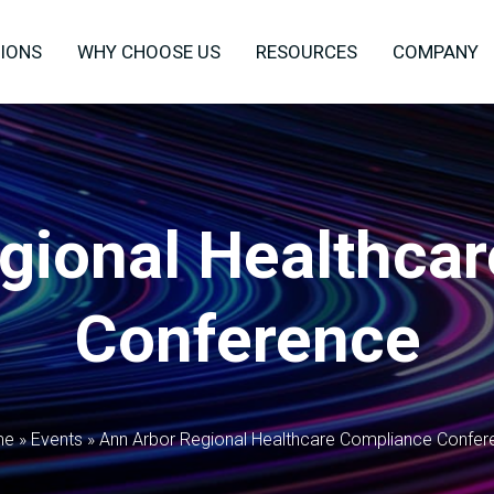
IONS
WHY CHOOSE US
RESOURCES
COMPANY
gional Healthca
Conference
me
»
Events
»
Ann Arbor Regional Healthcare Compliance Confer