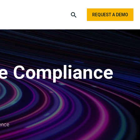
REQUEST A DEMO
re Compliance
ence