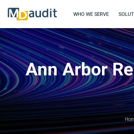
WHO WE SERVE
SOLUT
Ann Arbor Re
Ho