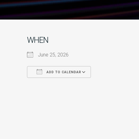
WHEN
June 25, 2026
ADD TO CALENDAR
Download ICS
Google Calendar