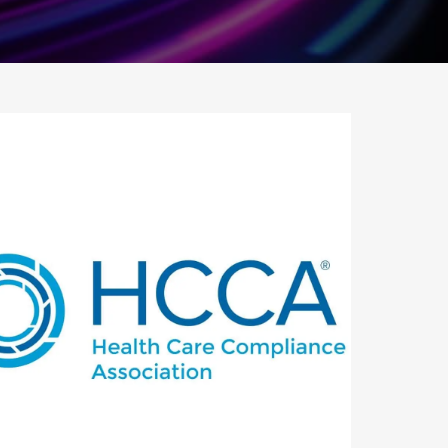
utlook Live