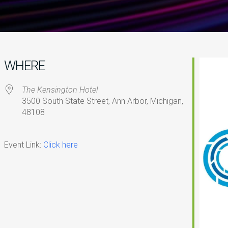
WHERE
The Kensington Hotel
3500 South State Street, Ann Arbor, Michigan,
48108
iCalendar
Office 365
O
Event Link:
Click here