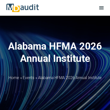
Alabama HFMA 2026
Annual Institute
Home
»
Events
»
Alabama HFMA 2026 Annual Institute