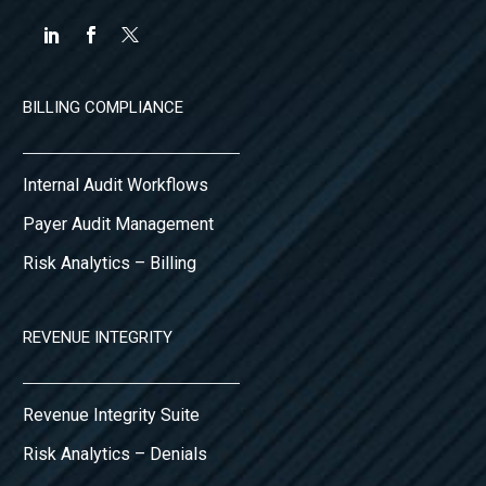
BILLING COMPLIANCE
Internal Audit Workflows
Payer Audit Management
Risk Analytics – Billing
REVENUE INTEGRITY
Revenue Integrity Suite
Risk Analytics – Denials