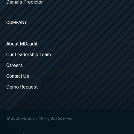
Denials Predictor
COMPANY
About MDaudit
Our Leadership Team
Careers
Contact Us
Demo Request
© 2026 MDaudit. All Rights Reserved