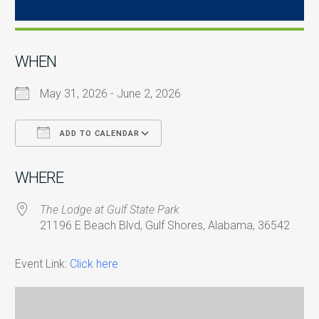
WHEN
May 31, 2026 - June 2, 2026
ADD TO CALENDAR
Download ICS
Google Calendar
i
WHERE
The Lodge at Gulf State Park
21196 E Beach Blvd, Gulf Shores, Alabama, 36542
Event Link:
Click here