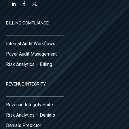
BILLING COMPLIANCE
Internal Audit Workflows
Payer Audit Management
Risk Analytics – Billing
REVENUE INTEGRITY
Revenue Integrity Suite
Risk Analytics – Denials
Denials Predictor