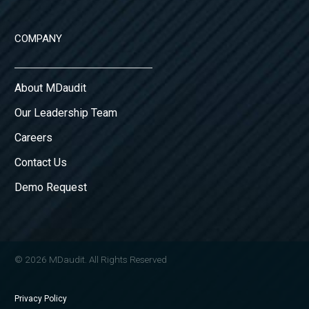
COMPANY
About MDaudit
Our Leadership Team
Careers
Contact Us
Demo Request
© 2026 MDaudit. All Rights Reserved
Privacy Policy