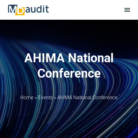
AHIMA National
Conference
Home
»
Events
»
AHIMA National Conference