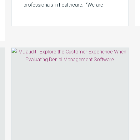
professionals in healthcare. “We are
seeing an increase in…
Explore
the
Customer
Experience
When
Evaluating
Denial
Management
Software