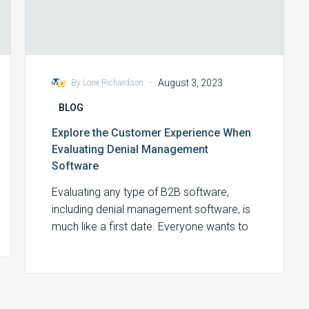
-
August 3, 2023
By Lorie Richardson
BLOG
Explore the Customer Experience When
Evaluating Denial Management
Software
Evaluating any type of B2B software,
including denial management software, is
much like a first date. Everyone wants to
make…