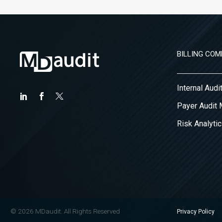
BILLING COM
Internal Aud
Payer Audit
Risk Analytic
© 2026 MDaudit. All Rights Reserved
Privacy Policy