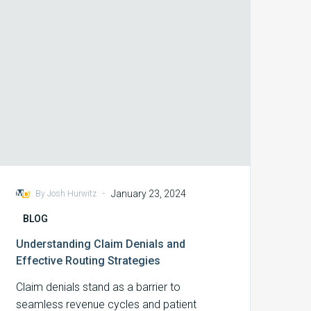
Routing
Strategies
-
January 23, 2024
By Josh Hurwitz
BLOG
Understanding Claim Denials and
Effective Routing Strategies
Claim denials stand as a barrier to
seamless revenue cycles and patient