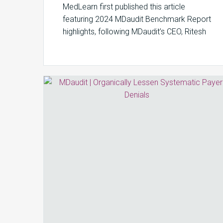
MedLearn first published this article
featuring 2024 MDaudit Benchmark Report
highlights, following MDaudit’s CEO, Ritesh
Ramesh’s appearance on the Monitor…
Organically
Lessen
Systematic
Payer
Denials