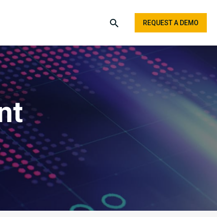
REQUEST A DEMO
nt