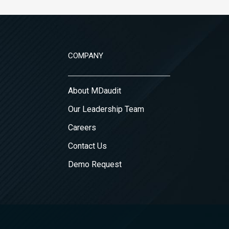
COMPANY
About MDaudit
Our Leadership Team
Careers
Contact Us
Demo Request