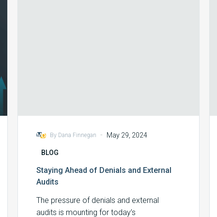
External
Audits
-
May 29, 2024
By Dana Finnegan
BLOG
Staying Ahead of Denials and External
Audits
The pressure of denials and external
audits is mounting for today’s