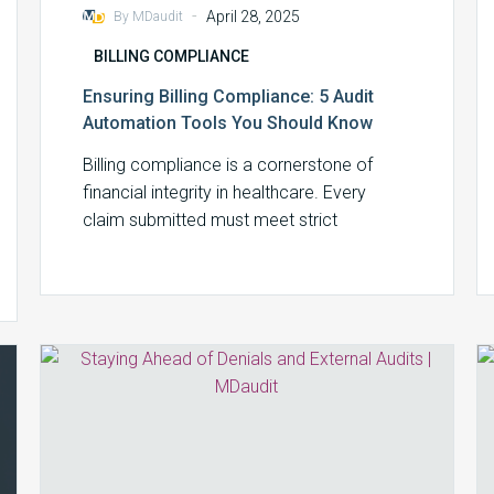
-
April 28, 2025
By MDaudit
BILLING COMPLIANCE
Ensuring Billing Compliance: 5 Audit
Automation Tools You Should Know
Billing compliance is a cornerstone of
financial integrity in healthcare. Every
claim submitted must meet strict
regulatory requirements, from correct…
Staying
Ahead
of
Denials
and