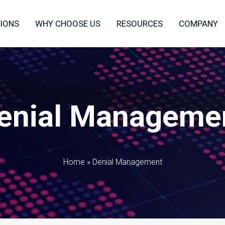
IONS
WHY CHOOSE US
RESOURCES
COMPANY
enial Manageme
Home
»
Denial Management