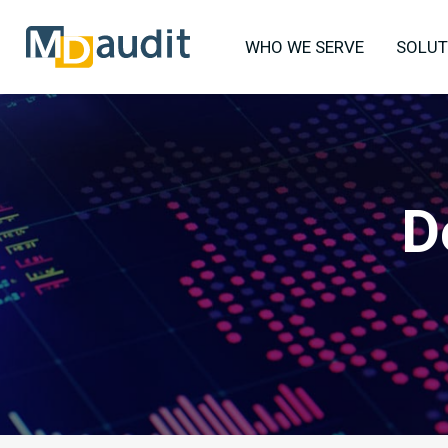
WHO WE SERVE
SOLUT
D