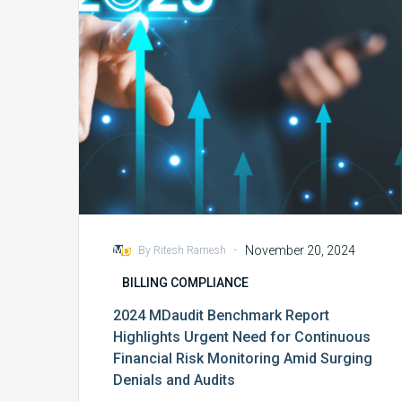
Urgent
Need
for
Continuous
Financial
Risk
Monitoring
Amid
Surging
Denials
and
Audits
-
November 20, 2024
By Ritesh Ramesh
BILLING COMPLIANCE
2024 MDaudit Benchmark Report
Highlights Urgent Need for Continuous
Financial Risk Monitoring Amid Surging
Denials and Audits