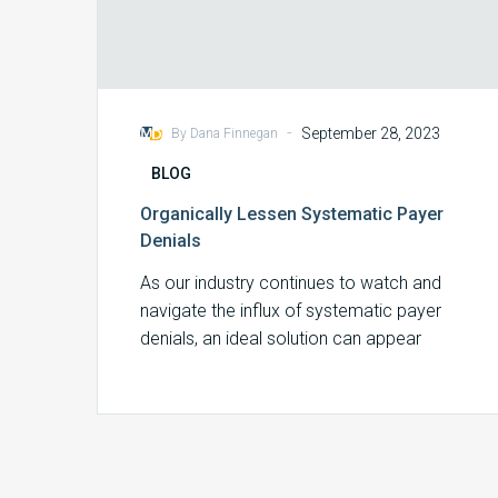
-
September 28, 2023
By Dana Finnegan
BLOG
Organically Lessen Systematic Payer
Denials
As our industry continues to watch and
navigate the influx of systematic payer
denials, an ideal solution can appear
elusive….