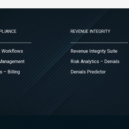
PLIANCE
REVENUE INTEGRITY
it Workflows
Revenue Integrity Suite
 Management
Risk Analytics – Denials
s – Billing
Denials Predictor