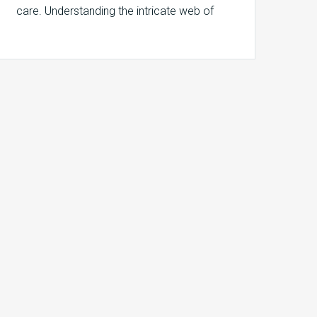
care. Understanding the intricate web of
responsibilities behind…