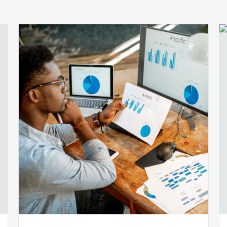
Ensuring
Billing
Compliance:
5
Audit
Automation
Tools
You
Should
Know