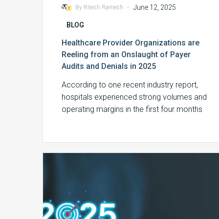
-
June 12, 2025
By Ritesh Ramesh
BLOG
Healthcare Provider Organizations are
Reeling from an Onslaught of Payer
Audits and Denials in 2025
According to one recent industry report,
hospitals experienced strong volumes and
operating margins in the first four months
of 2025….
2024
MDaudit
Benchmark
Report
Highlights