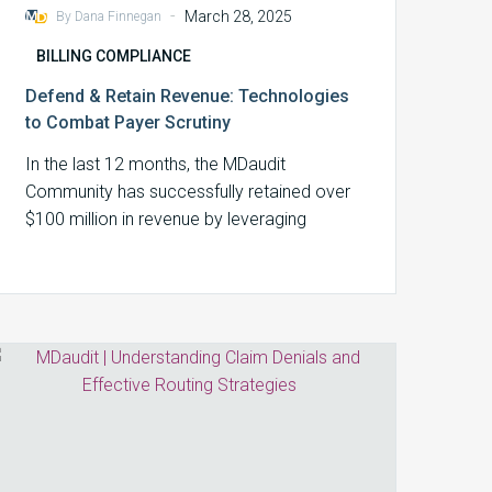
-
March 28, 2025
By Dana Finnegan
BILLING COMPLIANCE
Defend & Retain Revenue: Technologies
to Combat Payer Scrutiny
In the last 12 months, the MDaudit
Community has successfully retained over
$100 million in revenue by leveraging
technology and…
Understanding
Claim
Denials
and
Effective